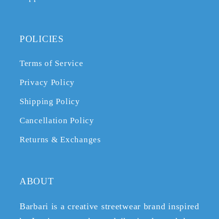
POLICIES
Terms of Service
Privacy Policy
Shipping Policy
Cancellation Policy
Returns & Exchanges
ABOUT
Barbari is a creative streetwear brand inspired