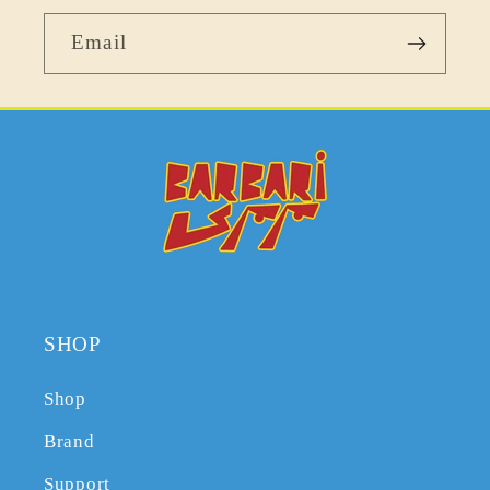
Email
SHOP
Shop
Brand
Support