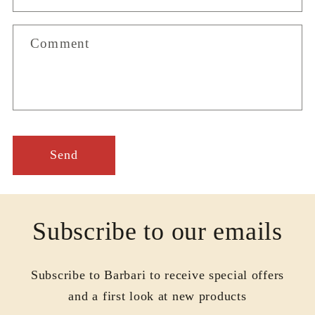
t
f
Comment
o
r
m
Send
Subscribe to our emails
Subscribe to Barbari to receive special offers
and a first look at new products