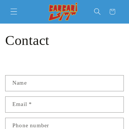
Skip to
content
Cart
Contact
C
Name
o
n
Email
*
t
a
c
Phone number